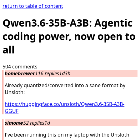
return to table of content
Qwen3.6-35B-A3B: Agentic
coding power, now open to
all
504 comments