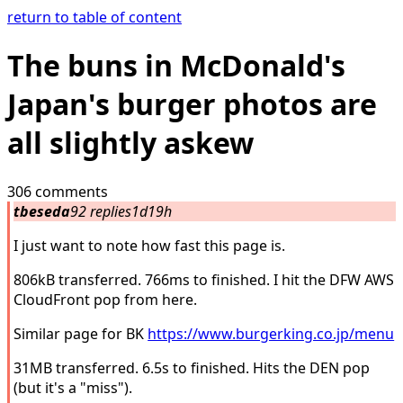
return to table of content
The buns in McDonald's
Japan's burger photos are
all slightly askew
306 comments