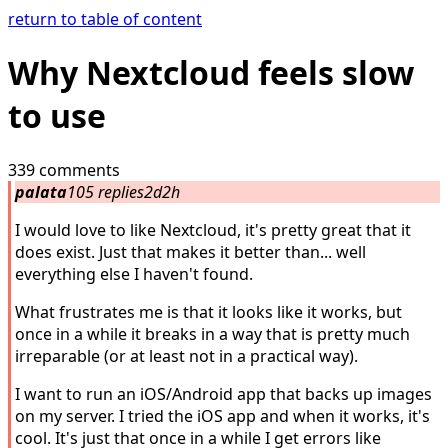
return to table of content
Why Nextcloud feels slow
to use
339 comments