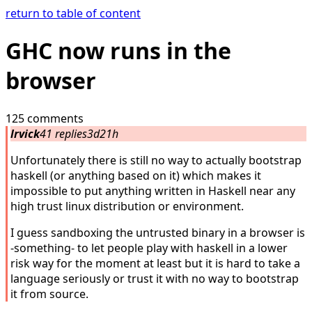
return to table of content
GHC now runs in the
browser
125 comments